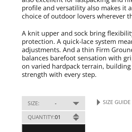
profile and versatility also makes it 
choice of outdoor lovers wherever t
A knit upper and sock bring flexibili
protection. A quick-lace system mea
adjustments. And a thin Firm Groun
balances barefoot sensation with grip
on varied hardpack terrain, building
strength with every step.
SIZE GUIDE
SIZE:
-
PRIMUS
QUANTITY:
01
TRAIL
KNIT