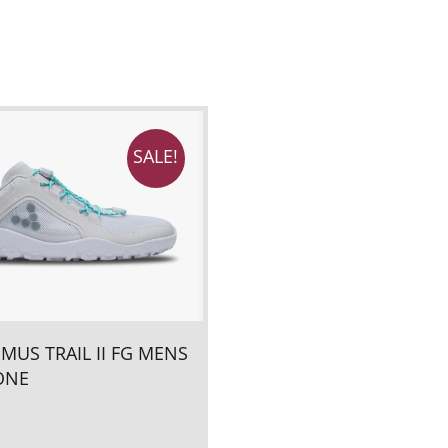
SALE!
IMUS TRAIL II FG MENS
ONE