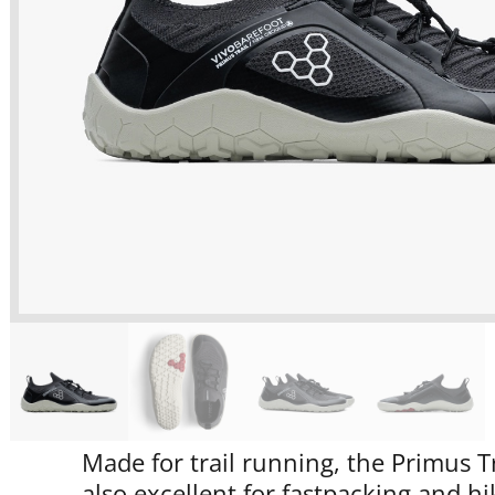
Made for trail running, the Primus Tr
also excellent for fastpacking and hik