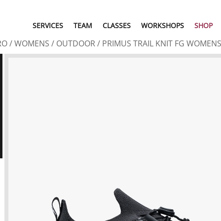
SERVICES
TEAM
CLASSES
WORKSHOPS
SHOP
RO
/
WOMENS
/
OUTDOOR
/ PRIMUS TRAIL KNIT FG WOMEN
U
N