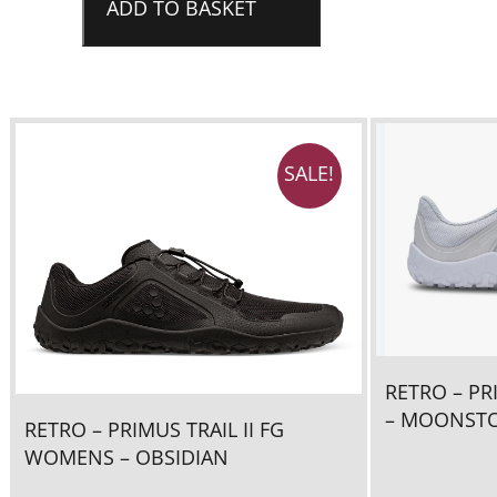
FG
ADD TO BASKET
Womens
-
OBSIDIAN/Sandstone
quantity
SALE!
RETRO – PR
– MOONST
RETRO – PRIMUS TRAIL II FG
WOMENS – OBSIDIAN