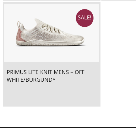
SALE!
PRIMUS LITE KNIT MENS – OFF
WHITE/BURGUNDY