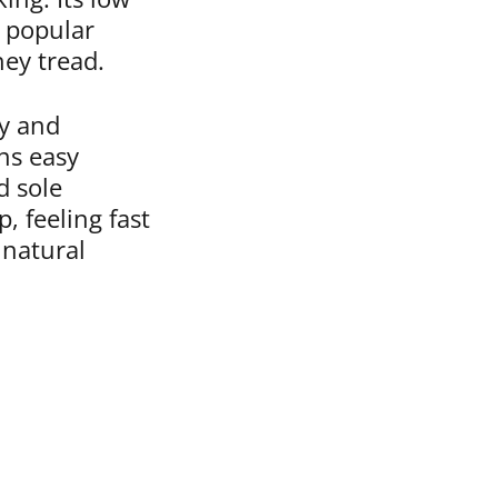
a popular
hey tread.
ty and
ns easy
d sole
, feeling fast
 natural