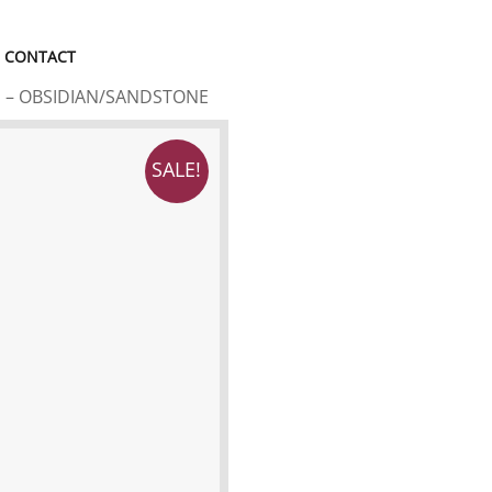
CONTACT
S – OBSIDIAN/SANDSTONE
SALE!