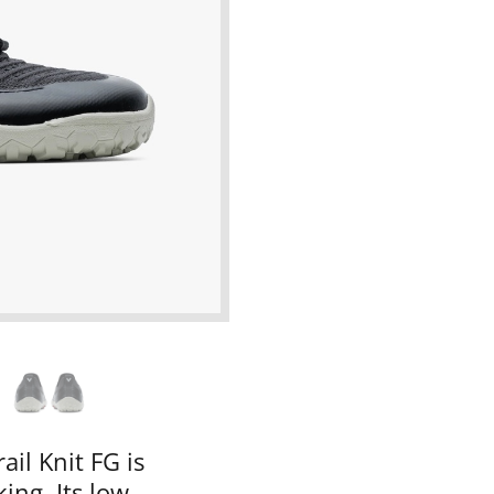
ail Knit FG is
ing. Its low