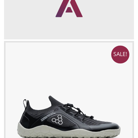
SALE!