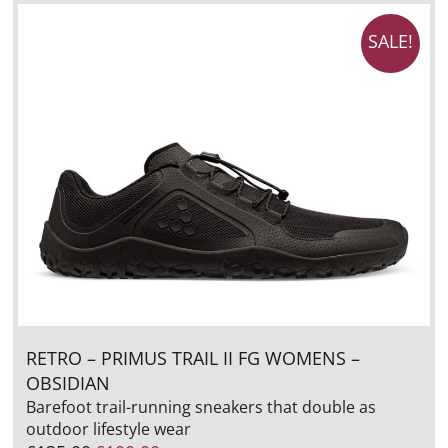
SALE!
RETRO – PRIMUS TRAIL II FG WOMENS –
OBSIDIAN
Barefoot trail-running sneakers that double as
outdoor lifestyle wear