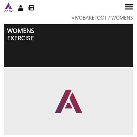
VIVOBAREFOOT
/ WOMENS
SERVICES
WOMENS
TEAM
EXERCISE
CLASSES
WORKSHOPS
SHOP
CONTACT