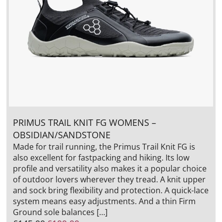
PRIMUS TRAIL KNIT FG WOMENS –
OBSIDIAN/SANDSTONE
Made for trail running, the Primus Trail Knit FG is
also excellent for fastpacking and hiking. Its low
profile and versatility also makes it a popular choice
of outdoor lovers wherever they tread. A knit upper
and sock bring flexibility and protection. A quick-lace
system means easy adjustments. And a thin Firm
Ground sole balances […]