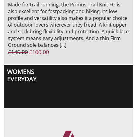
Made for trail running, the Primus Trail Knit FG is
also excellent for fastpacking and hiking. Its low
profile and versatility also makes it a popular choice
of outdoor lovers wherever they tread. A knit upper
and sock bring flexibility and protection. A quick-lace
system means easy adjustments. And a thin Firm
Ground sole balances […]
Original
Current
£
145.00
£
100.00
price
price
was:
is:
WOMENS
£145.00.
£100.00.
EVERYDAY