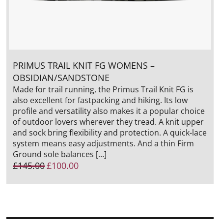
PRIMUS TRAIL KNIT FG WOMENS –
OBSIDIAN/SANDSTONE
Made for trail running, the Primus Trail Knit FG is
also excellent for fastpacking and hiking. Its low
profile and versatility also makes it a popular choice
of outdoor lovers wherever they tread. A knit upper
and sock bring flexibility and protection. A quick-lace
system means easy adjustments. And a thin Firm
Ground sole balances […]
Original
Current
£
145.00
£
100.00
price
price
was:
is:
£145.00.
£100.00.