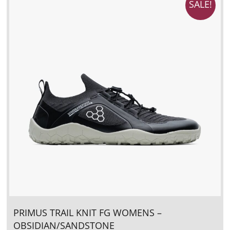
SALE!
PRIMUS TRAIL KNIT FG WOMENS –
OBSIDIAN/SANDSTONE