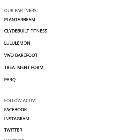
OUR PARTNERS:
PLANTARBEAM
CLYDEBUILT FITNESS
LULULEMON
VIVO BAREFOOT
TREATMENT FORM
PARQ
FOLLOW ACTIV:
FACEBOOK
INSTAGRAM
TWITTER