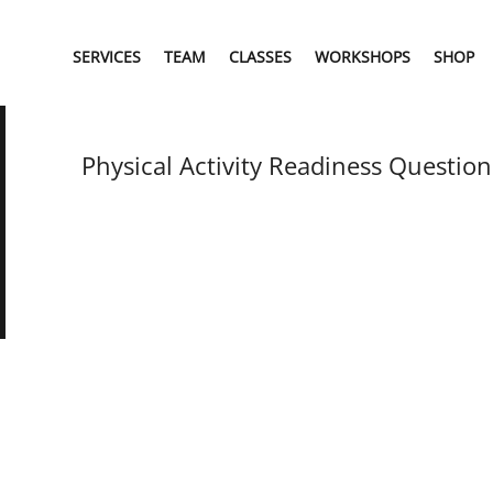
SERVICES
TEAM
CLASSES
WORKSHOPS
SHOP
Physical Activity Readiness Question