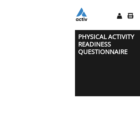
PHYSICAL ACTIVITY
READINESS
QUESTIONNAIRE