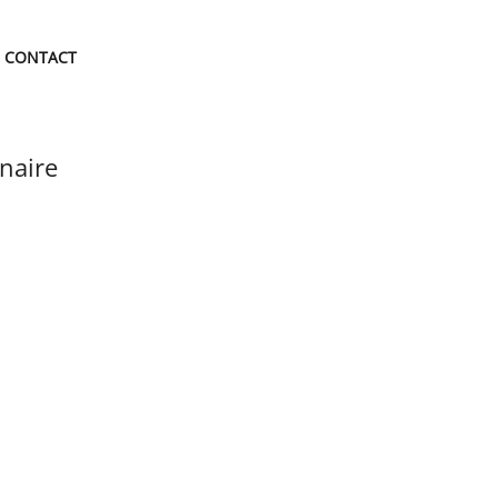
CONTACT
naire