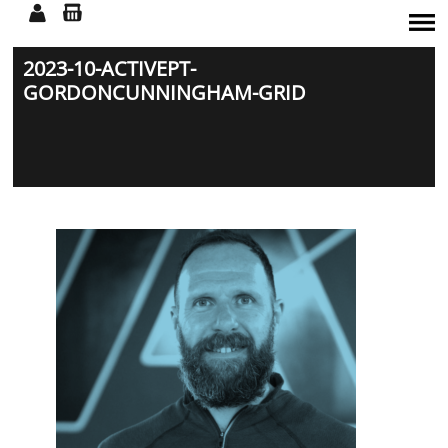
2023-10-ACTIVEPT-
SERVICES
GORDONCUNNINGHAM-GRID
TEAM
CLASSES
WORKSHOPS
SHOP
CONTACT