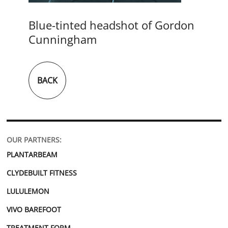
Blue-tinted headshot of Gordon
Cunningham
BACK
OUR PARTNERS:
PLANTARBEAM
CLYDEBUILT FITNESS
LULULEMON
VIVO BAREFOOT
TREATMENT FORM