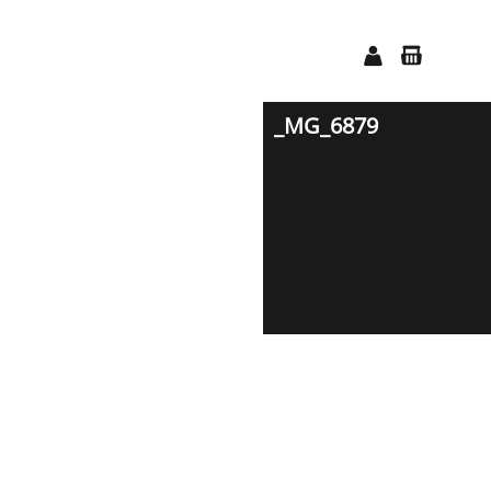
_MG_6879