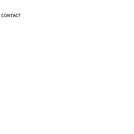
CONTACT