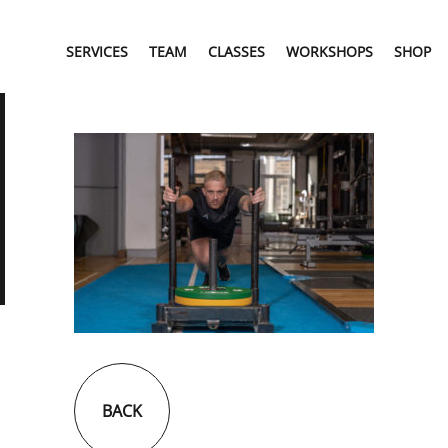
SERVICES
TEAM
CLASSES
WORKSHOPS
SHOP
BACK