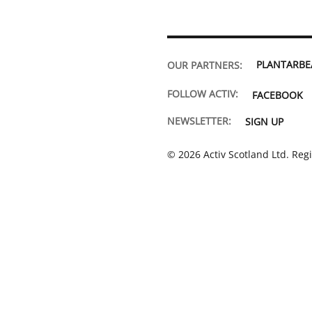
PLANTARB
OUR PARTNERS:
FOLLOW ACTIV:
FACEBOOK
NEWSLETTER:
SIGN UP
© 2026 Activ Scotland Ltd. Reg