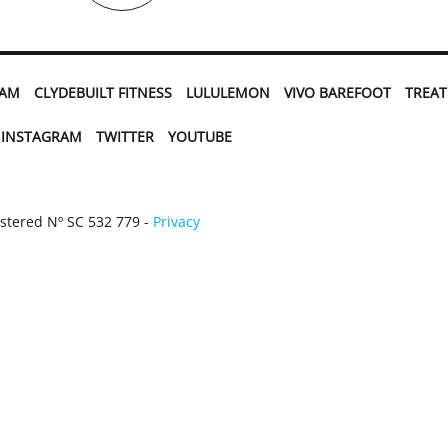
EAM
CLYDEBUILT FITNESS
LULULEMON
VIVO BAREFOOT
TREA
INSTAGRAM
TWITTER
YOUTUBE
istered Nº SC 532 779 -
Privacy