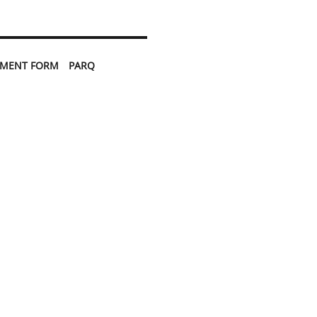
TMENT FORM
PARQ