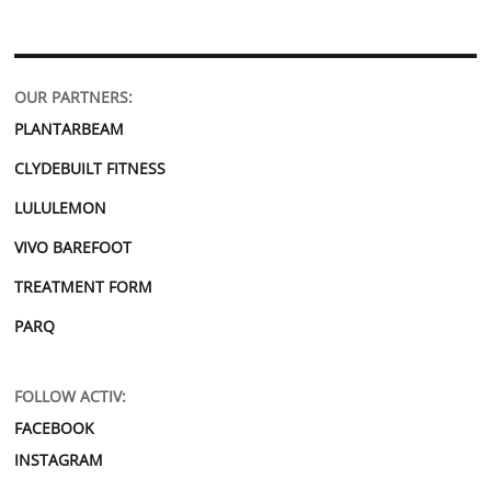
OUR PARTNERS:
PLANTARBEAM
CLYDEBUILT FITNESS
LULULEMON
VIVO BAREFOOT
TREATMENT FORM
PARQ
FOLLOW ACTIV:
FACEBOOK
INSTAGRAM