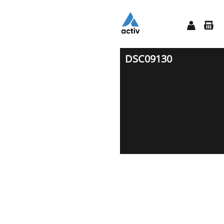
DSC09130