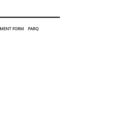
TMENT FORM
PARQ