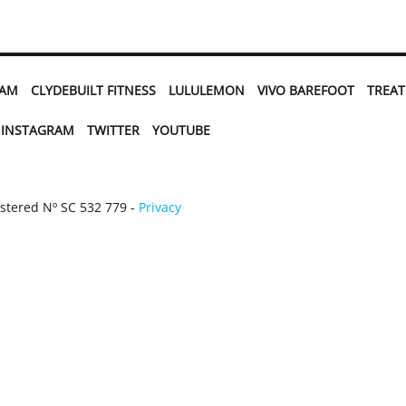
EAM
CLYDEBUILT FITNESS
LULULEMON
VIVO BAREFOOT
TREA
INSTAGRAM
TWITTER
YOUTUBE
istered Nº SC 532 779 -
Privacy