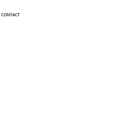
CONTACT