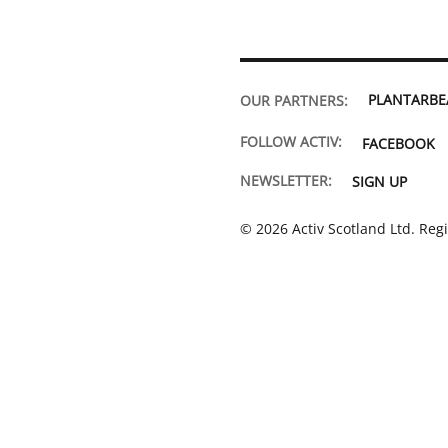
PLANTARB
OUR PARTNERS:
FOLLOW ACTIV:
FACEBOOK
NEWSLETTER:
SIGN UP
© 2026 Activ Scotland Ltd. Reg