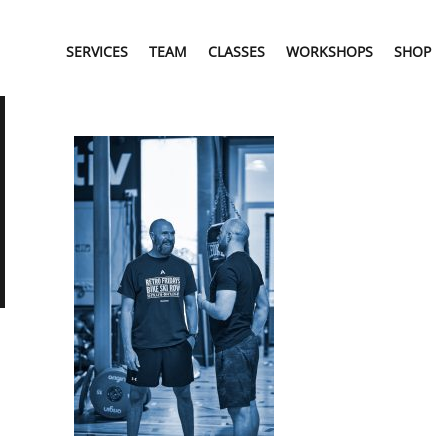
SERVICES
TEAM
CLASSES
WORKSHOPS
SHOP