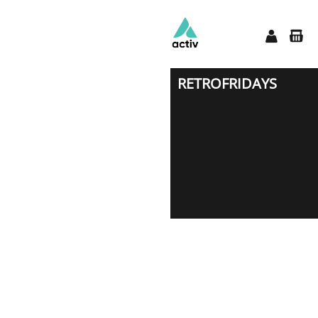
RETROFRIDAYS