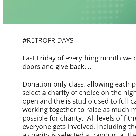
#RETROFRIDAYS
Last Friday of everything month we
doors and give back….
Donation only class, allowing each p
select a charity of choice on the nig
open and the is studio used to full c
working together to raise as much 
possible for charity. All levels of fi
everyone gets involved, including th
a charity is selected at random at th