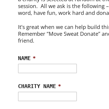
session. All we ask is the following 
word, have fun, work hard and dona
It’s great when we can help build th
Remember “Move Sweat Donate” and
friend.
NAME
*
CHARITY NAME
*