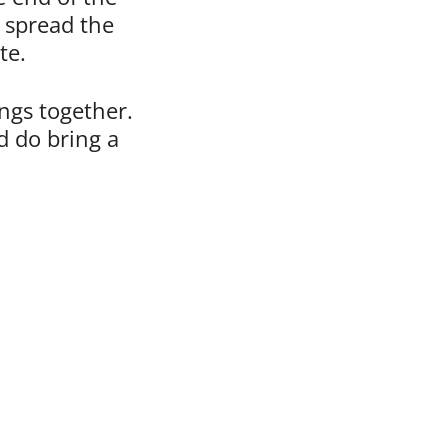
– spread the
te.
ings together.
 do bring a