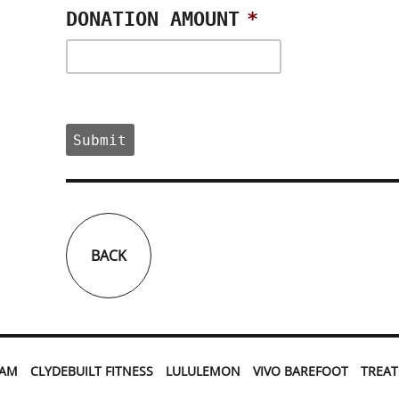
DONATION AMOUNT
*
BACK
EAM
CLYDEBUILT FITNESS
LULULEMON
VIVO BAREFOOT
TREA