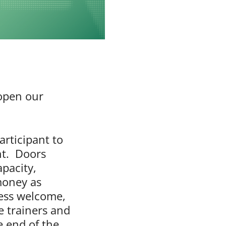
 open our
articipant to
ht. Doors
apacity,
money as
tness welcome,
e trainers and
e end of the