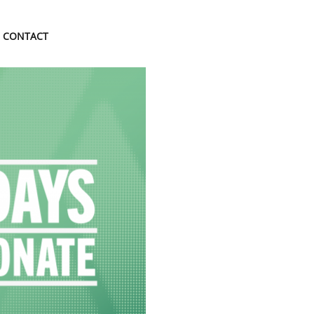
CONTACT