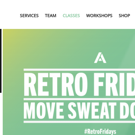
SERVICES
TEAM
CLASSES
WORKSHOPS
SHOP