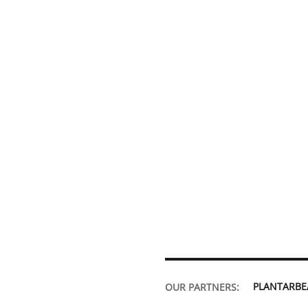
PLANTARB
OUR PARTNERS: