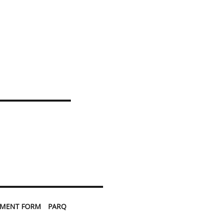
TMENT FORM
PARQ