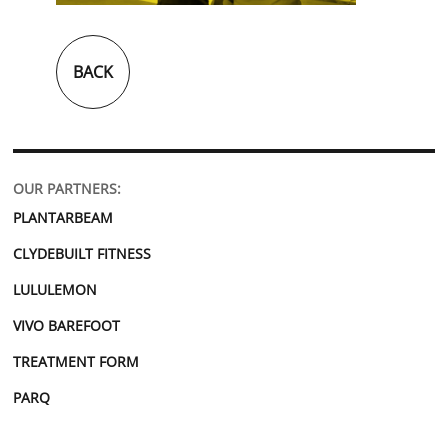
BACK
OUR PARTNERS:
PLANTARBEAM
CLYDEBUILT FITNESS
LULULEMON
VIVO BAREFOOT
TREATMENT FORM
PARQ