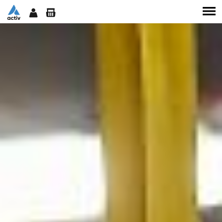
SERVICES
TEAM
CLASSES
WORKSHOPS
SHOP
CONTACT