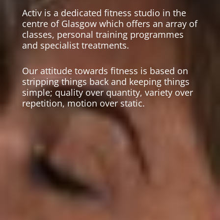
Activ is a dedicated fitness studio in the
centre of Glasgow which offers an array of
classes, personal training programmes
and specialist treatments.
Our attitude towards fitness is based on
stripping things back and keeping things
simple; quality over quantity, variety over
repetition, motion over static.